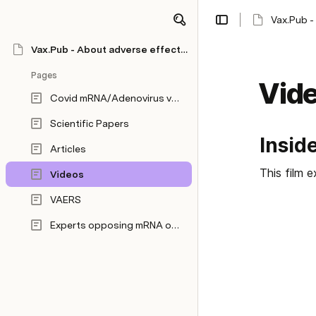
Vax.Pub -
Vax.Pub - About adverse effects of mRNA/Adenovirus vaccines
Pages
Vid
Covid mRNA/Adenovirus vaccine information
Scientific Papers
Insid
Articles
This film 
Videos
VAERS
Experts opposing mRNA or Adenovirus vaccination