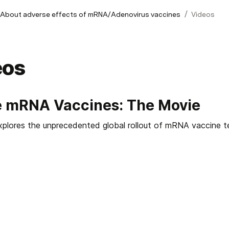
/
 About adverse effects of mRNA/Adenovirus vaccines
Videos
eos
e mRNA Vaccines: The Movie
explores the unprecedented global rollout of mRNA vaccine t